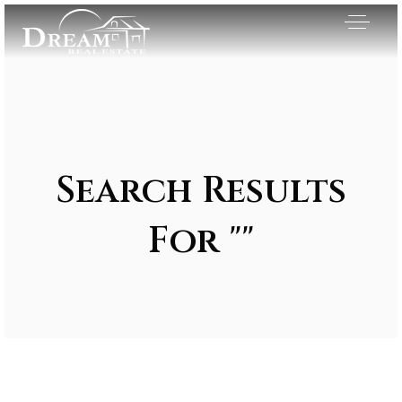
Search Results
For ""
Exclusive Listings