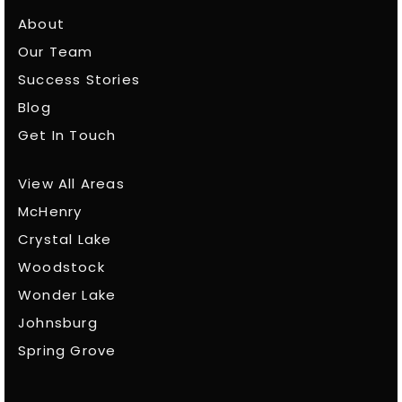
About
Our Team
Success Stories
Blog
Get In Touch
View All Areas
McHenry
Crystal Lake
Woodstock
Wonder Lake
Johnsburg
Spring Grove