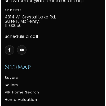
shawn.strach@dreamrealestate.org
ADDRESS
4314 W. Crystal Lake Rd,
Suite F, McHenry,
IL 60050
Schedule a call
Sitemap
Buyers
Sellers
VIP Home Search
Home Valuation