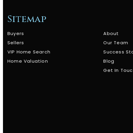
Sitemap
Buyers
About
Sellers
Our Team
VIP Home Search
Success St
Home Valuation
Blog
Get In Tou