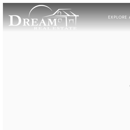
EXPLORE 