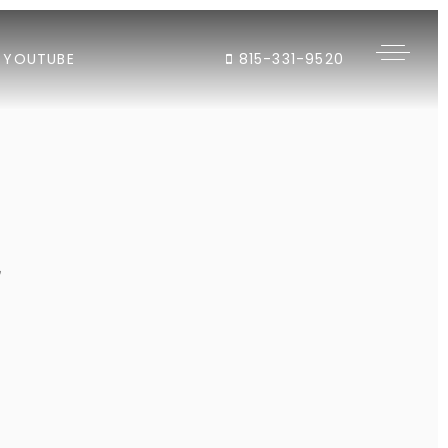
YOUTUBE
815-331-9520
"