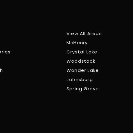
View All Areas
McHenry
ories
Crystal Lake
Woodstock
ch
Wonder Lake
Johnsburg
Spring Grove