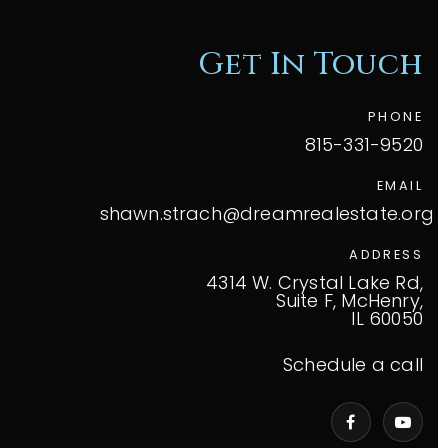
Get In Touch
PHONE
815-331-9520
EMAIL
shawn.strach@dreamrealestate.org
ADDRESS
4314 W. Crystal Lake Rd,
Suite F, McHenry,
IL 60050
Schedule a call
VIP Home Search