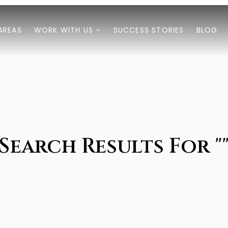
AREAS
WORK WITH US
SUCCESS STORIES
BLOG
Search Results For "