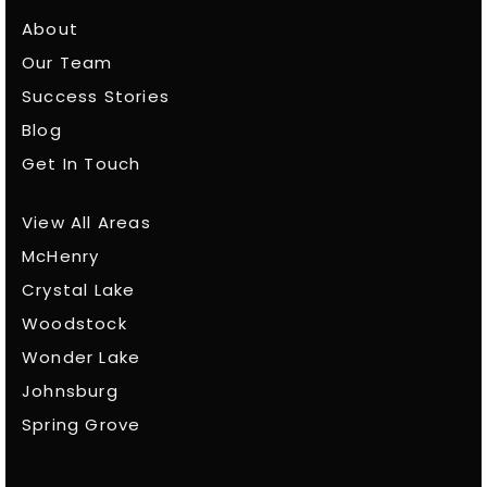
About
Our Team
Success Stories
Blog
Get In Touch
View All Areas
McHenry
Crystal Lake
Woodstock
Wonder Lake
Johnsburg
Spring Grove