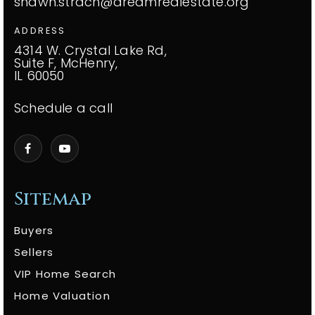
shawn.strach@dreamrealestate.org
ADDRESS
4314 W. Crystal Lake Rd,
Suite F, McHenry,
IL 60050
Schedule a call
Sitemap
Buyers
Sellers
VIP Home Search
Home Valuation