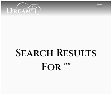
Search Results
For ""
Exclusive Listings