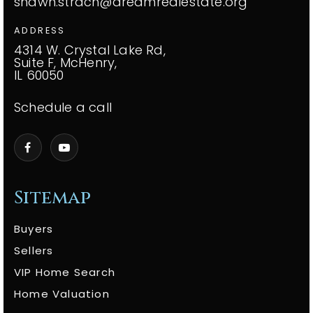
shawn.strach@dreamrealestate.org
ADDRESS
4314 W. Crystal Lake Rd,
Suite F, McHenry,
IL 60050
Schedule a call
Sitemap
Buyers
Sellers
VIP Home Search
Home Valuation