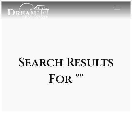
Search Results
For ""
Exclusive Listings