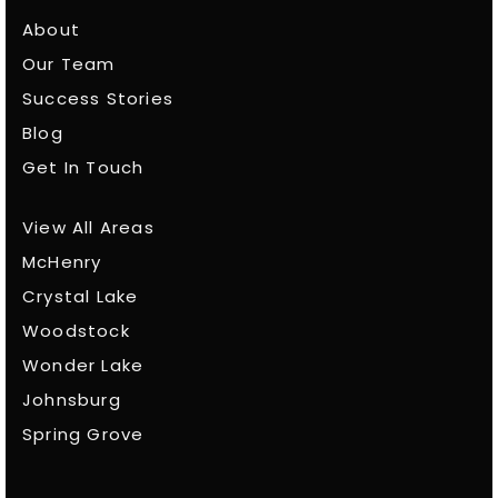
About
Our Team
Success Stories
Blog
Get In Touch
View All Areas
McHenry
Crystal Lake
Woodstock
Wonder Lake
Johnsburg
Spring Grove