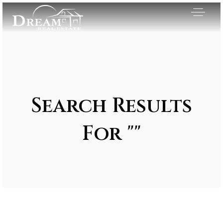
Search Results
For ""
Exclusive Listings