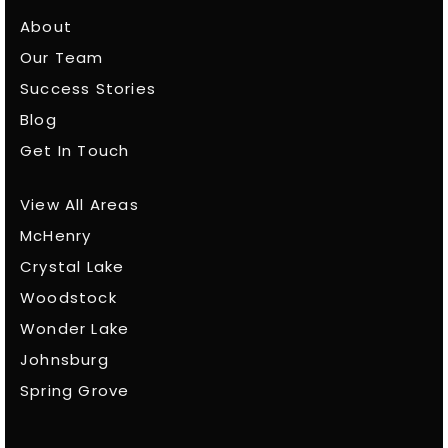
About
Our Team
Success Stories
Blog
Get In Touch
View All Areas
McHenry
Crystal Lake
Woodstock
Wonder Lake
Johnsburg
Spring Grove