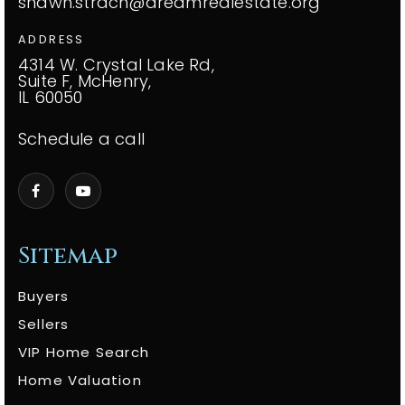
shawn.strach@dreamrealestate.org
ADDRESS
4314 W. Crystal Lake Rd,
Suite F, McHenry,
IL 60050
Schedule a call
Sitemap
Buyers
Sellers
VIP Home Search
Home Valuation