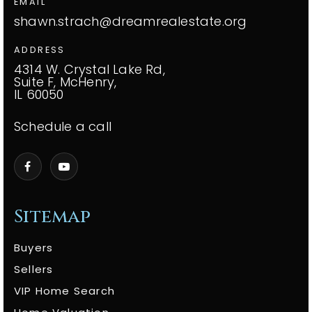
EMAIL
shawn.strach@dreamrealestate.org
ADDRESS
4314 W. Crystal Lake Rd,
Suite F, McHenry,
IL 60050
Schedule a call
Sitemap
Buyers
Sellers
VIP Home Search