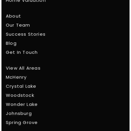
Home Valuation
About
Our Team
Success Stories
Blog
Get In Touch
View All Areas
McHenry
Crystal Lake
Woodstock
Wonder Lake
Johnsburg
Spring Grove