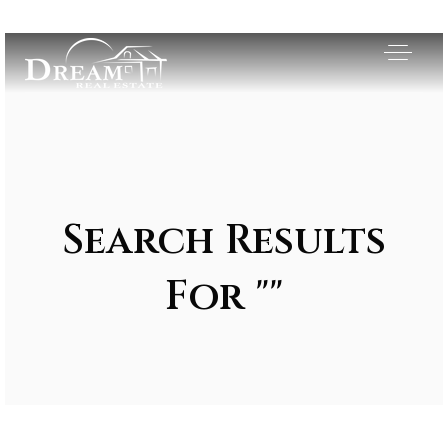
Search Results
For ""
Exclusive Listings