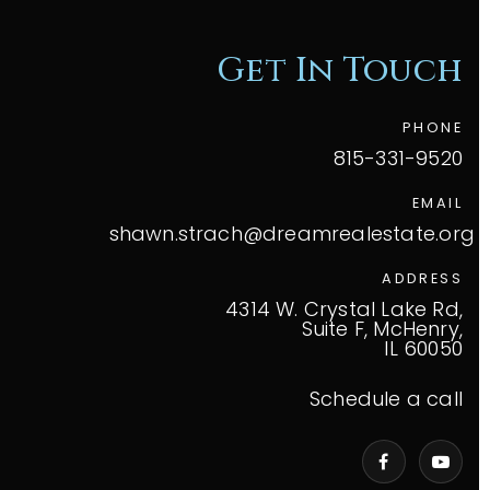
Get In Touch
PHONE
815-331-9520
EMAIL
shawn.strach@dreamrealestate.org
ADDRESS
4314 W. Crystal Lake Rd,
Suite F, McHenry,
IL 60050
Schedule a call
VIP Home Search