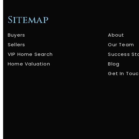
Sitemap
Buyers
About
Sellers
Our Team
VIP Home Search
Success St
Home Valuation
Blog
Get In Tou