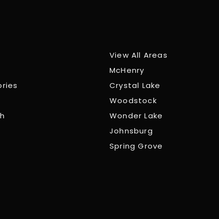
View All Areas
McHenry
ories
Crystal Lake
Woodstock
ch
Wonder Lake
Johnsburg
Spring Grove