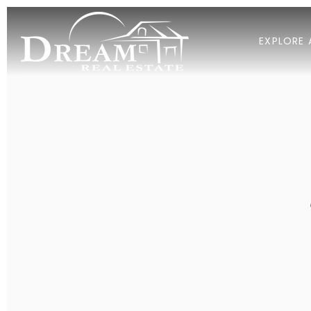
EXPLORE 