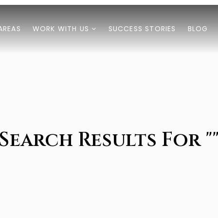
AREAS
WORK WITH US
SUCCESS STORIES
BLOG
Search Results For "