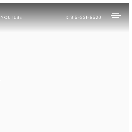
YOUTUBE
815-331-9520
"