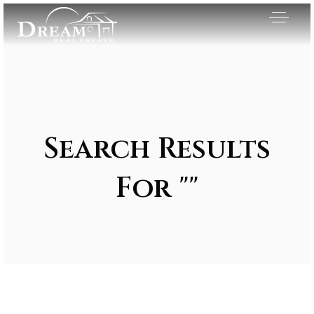
Search Results
For ""
Exclusive Listings