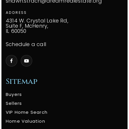
shawn.strach@dreamrealestate.org
ADDRESS
4314 W. Crystal Lake Rd,
Suite F, McHenry,
IL 60050
Schedule a call
Sitemap
Buyers
Sellers
VIP Home Search
Home Valuation