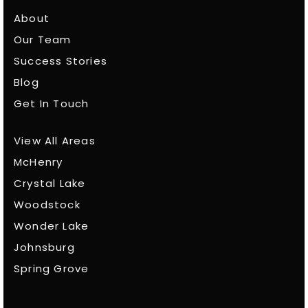
About
Our Team
Success Stories
Blog
Get In Touch
View All Areas
McHenry
Crystal Lake
Woodstock
Wonder Lake
Johnsburg
Spring Grove