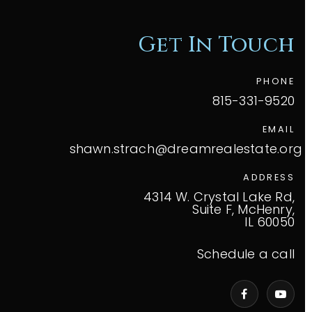
Get In Touch
PHONE
815-331-9520
EMAIL
shawn.strach@dreamrealestate.org
ADDRESS
4314 W. Crystal Lake Rd,
Suite F, McHenry,
IL 60050
Schedule a call
VIP Home Search