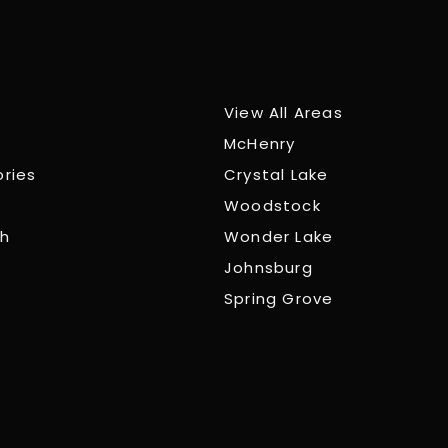
View All Areas
McHenry
ories
Crystal Lake
Woodstock
ch
Wonder Lake
Johnsburg
Spring Grove