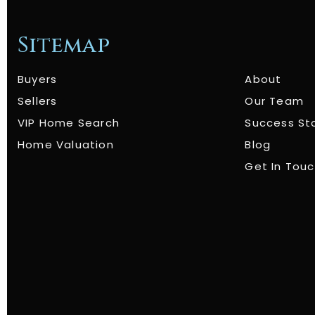
Sitemap
Buyers
About
Sellers
Our Team
VIP Home Search
Success St
Home Valuation
Blog
Get In Tou