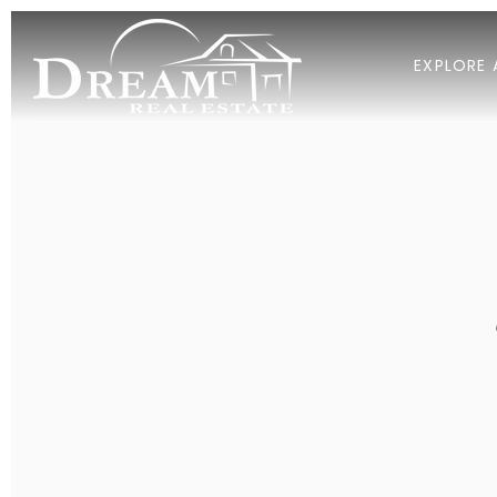
EXPLORE 