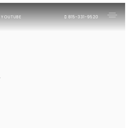
YOUTUBE
815-331-9520
"