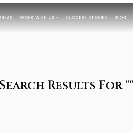
AREAS
WORK WITH US
SUCCESS STORIES
BLOG
Search Results For "