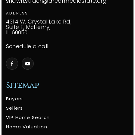
shawn.strach@dreamrealestate.org
ADDRESS
4314 W. Crystal Lake Rd,
Suite F, McHenry,
IL 60050
Schedule a call
Sitemap
Buyers
Sellers
VIP Home Search
Home Valuation