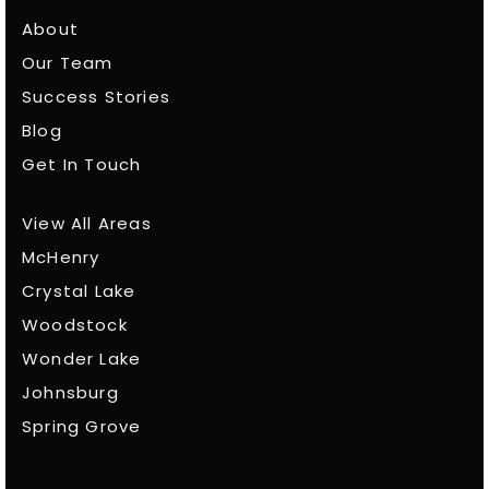
About
Our Team
Success Stories
Blog
Get In Touch
View All Areas
McHenry
Crystal Lake
Woodstock
Wonder Lake
Johnsburg
Spring Grove