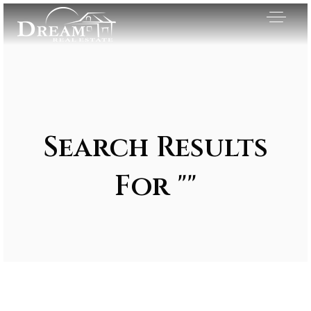
Search Results
For ""
Exclusive Listings