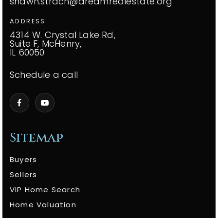
shawn.strach@dreamrealestate.org
ADDRESS
4314 W. Crystal Lake Rd,
Suite F, McHenry,
IL 60050
Schedule a call
Sitemap
Buyers
Sellers
VIP Home Search
Home Valuation