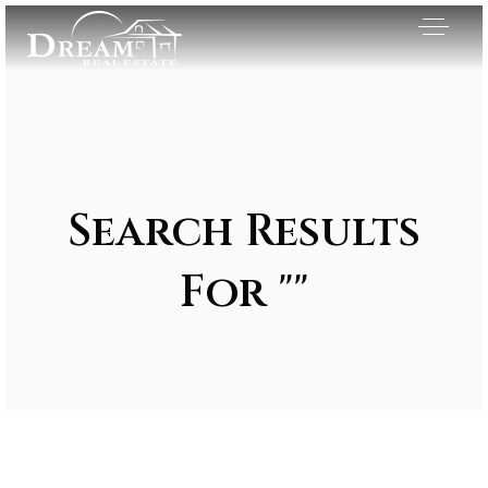
Search Results
For ""
Exclusive Listings