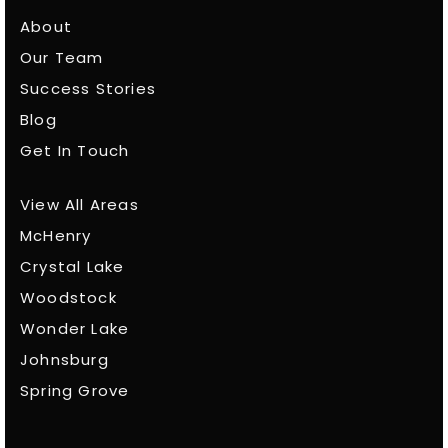
About
Our Team
Success Stories
Blog
Get In Touch
View All Areas
McHenry
Crystal Lake
Woodstock
Wonder Lake
Johnsburg
Spring Grove