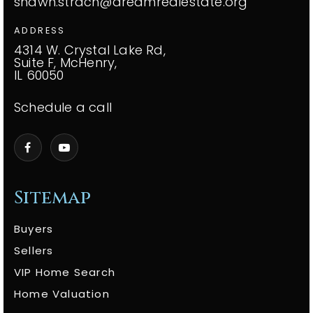
shawn.strach@dreamrealestate.org
ADDRESS
4314 W. Crystal Lake Rd,
Suite F, McHenry,
IL 60050
Schedule a call
Sitemap
Buyers
Sellers
VIP Home Search
Home Valuation