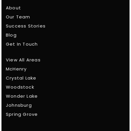
About
Our Team
Success Stories
Blog
Get In Touch
View All Areas
McHenry
Crystal Lake
Woodstock
Wonder Lake
Johnsburg
Spring Grove