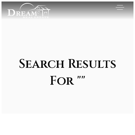
Search Results
For ""
Exclusive Listings