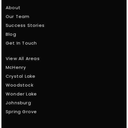
About
Our Team
Success Stories
Blog
Get In Touch
View All Areas
McHenry
Crystal Lake
Woodstock
Wonder Lake
Johnsburg
Spring Grove