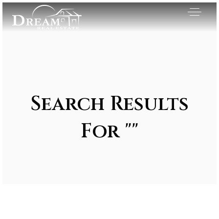
Search Results
For ""
Exclusive Listings