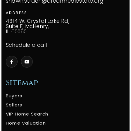
shawn.strach@dreamrealestate.org
ADDRESS
4314 W. Crystal Lake Rd,
Suite F, McHenry,
IL 60050
Schedule a call
Sitemap
Buyers
Sellers
VIP Home Search
Home Valuation