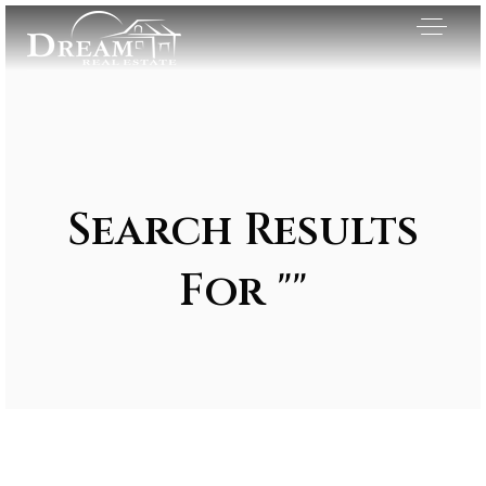
Search Results
For ""
Exclusive Listings