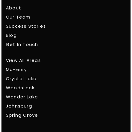
About
Our Team
Success Stories
Blog
Get In Touch
View All Areas
McHenry
Crystal Lake
Woodstock
Wonder Lake
Johnsburg
Spring Grove