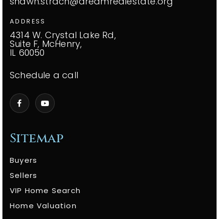
shawn.strach@dreamrealestate.org
ADDRESS
4314 W. Crystal Lake Rd,
Suite F, McHenry,
IL 60050
Schedule a call
Sitemap
Buyers
Sellers
VIP Home Search
Home Valuation