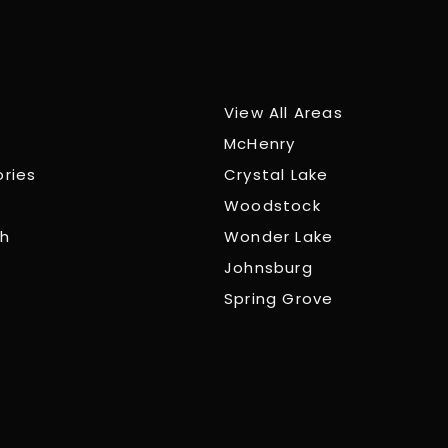
View All Areas
McHenry
ories
Crystal Lake
Woodstock
ch
Wonder Lake
Johnsburg
Spring Grove