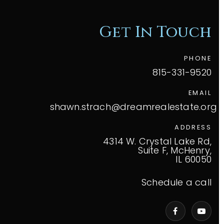
Get In Touch
PHONE
815-331-9520
EMAIL
shawn.strach@dreamrealestate.org
ADDRESS
4314 W. Crystal Lake Rd,
Suite F, McHenry,
IL 60050
Schedule a call
VIP Home Search