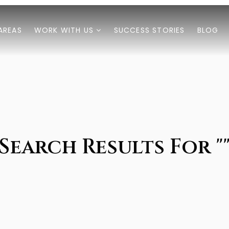
AREAS
WORK WITH US
SUCCESS STORIES
BLOG
Search Results For "