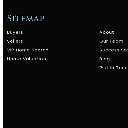
Sitemap
Buyers
About
Sellers
Our Team
VIP Home Search
Success St
Home Valuation
Blog
Get In Tou