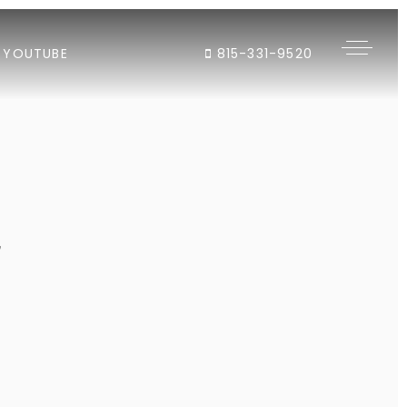
YOUTUBE
815-331-9520
"