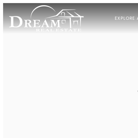
EXPLORE 