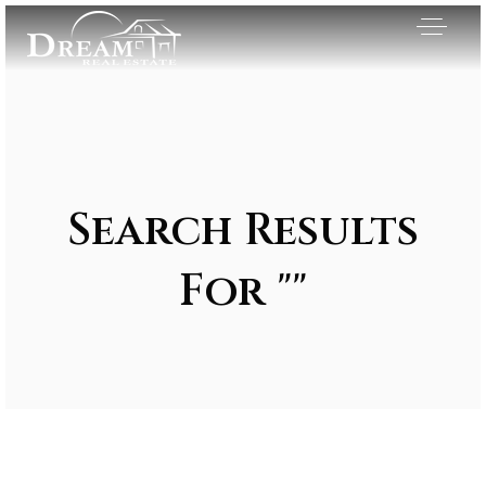
Search Results
For ""
Exclusive Listings