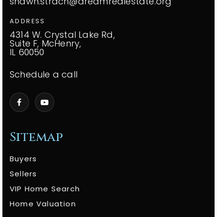
shawn.strach@dreamrealestate.org
ADDRESS
4314 W. Crystal Lake Rd,
Suite F, McHenry,
IL 60050
Schedule a call
Sitemap
Buyers
Sellers
VIP Home Search
Home Valuation