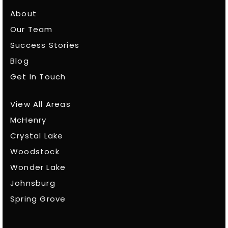
About
Our Team
Success Stories
Blog
Get In Touch
View All Areas
McHenry
Crystal Lake
Woodstock
Wonder Lake
Johnsburg
Spring Grove