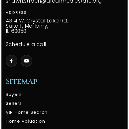
shawn.strach@dreamrealestate.org
ADDRESS
4314 W. Crystal Lake Rd,
Suite F, McHenry,
IL 60050
Schedule a call
Sitemap
Buyers
Sellers
VIP Home Search
Home Valuation