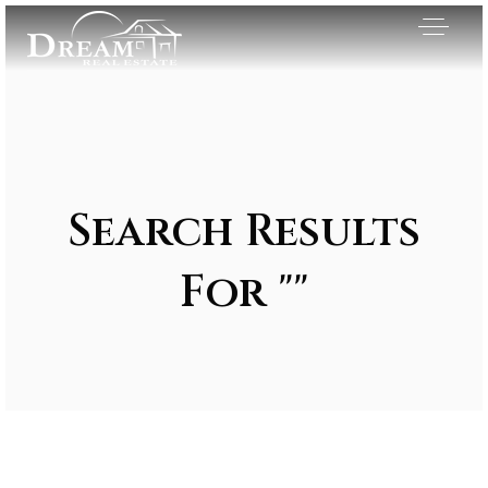
Search Results
For ""
Exclusive Listings