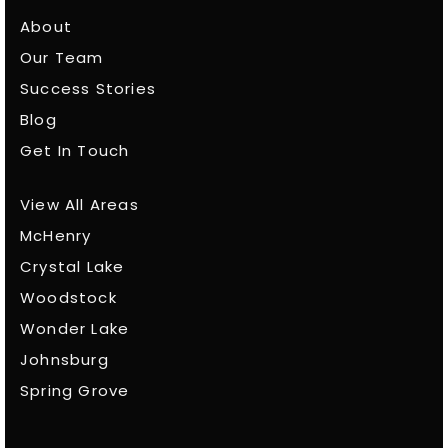
About
Our Team
Success Stories
Blog
Get In Touch
View All Areas
McHenry
Crystal Lake
Woodstock
Wonder Lake
Johnsburg
Spring Grove