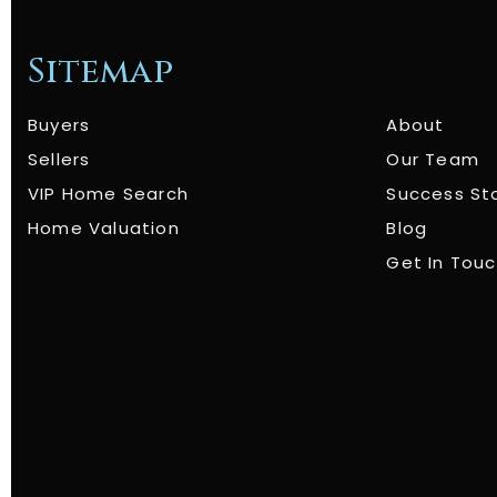
Sitemap
Buyers
About
Sellers
Our Team
VIP Home Search
Success St
Home Valuation
Blog
Get In Tou