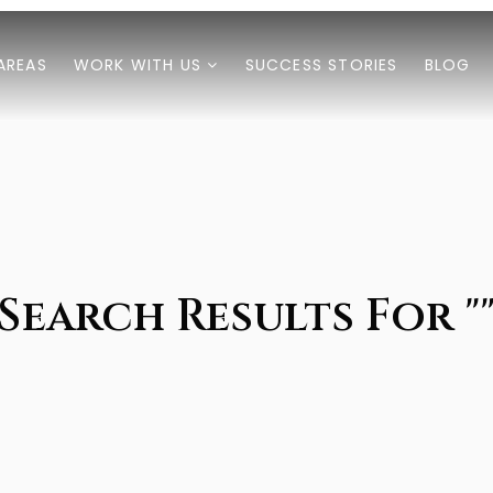
AREAS
WORK WITH US
SUCCESS STORIES
BLOG
Search Results For "