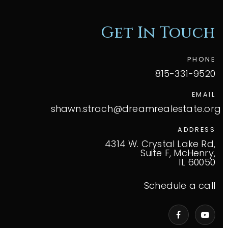
Get In Touch
PHONE
815-331-9520
EMAIL
shawn.strach@dreamrealestate.org
ADDRESS
4314 W. Crystal Lake Rd,
Suite F, McHenry,
IL 60050
Schedule a call
VIP Home Search