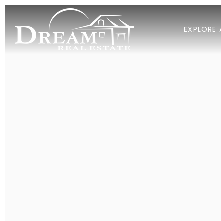
EXPLORE 