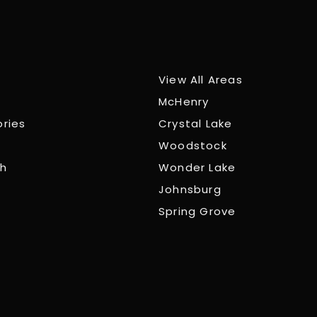
View All Areas
McHenry
ories
Crystal Lake
Woodstock
ch
Wonder Lake
Johnsburg
Spring Grove