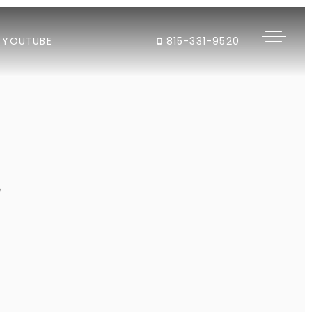
YOUTUBE
815-331-9520
"