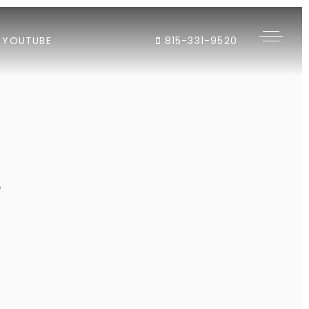
YOUTUBE
815-331-9520
"