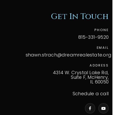
Get In Touch
PHONE
815-331-9520
EMAIL
shawn.strach@dreamrealestate.org
ADDRESS
4314 W. Crystal Lake Rd,
Suite F, McHenry,
IL 60050
Schedule a call
VIP Home Search