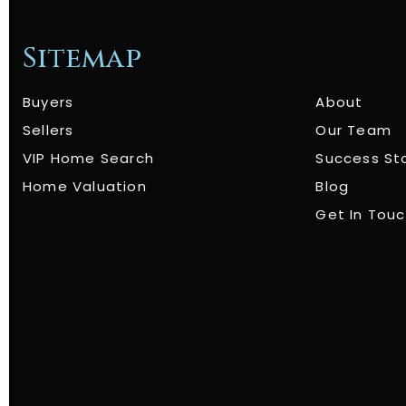
Sitemap
Buyers
About
Sellers
Our Team
VIP Home Search
Success St
Home Valuation
Blog
Get In Tou