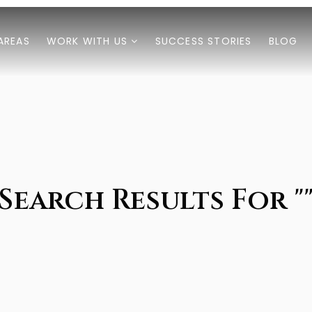
AREAS
WORK WITH US
SUCCESS STORIES
BLOG
Search Results For "