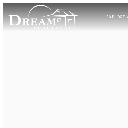
EXPLORE 