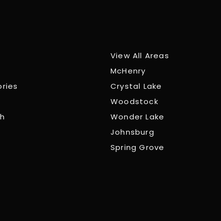
View All Areas
McHenry
ories
Crystal Lake
Woodstock
ch
Wonder Lake
Johnsburg
Spring Grove