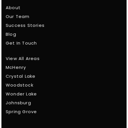
About
Our Team
Success Stories
Blog
Get In Touch
View All Areas
McHenry
Crystal Lake
Woodstock
Wonder Lake
Johnsburg
Spring Grove