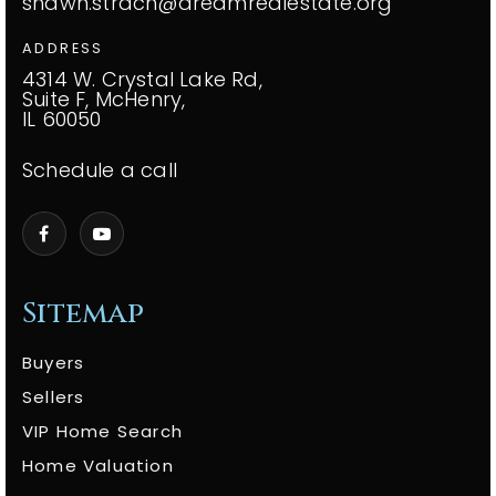
shawn.strach@dreamrealestate.org
ADDRESS
4314 W. Crystal Lake Rd,
Suite F, McHenry,
IL 60050
Schedule a call
Sitemap
Buyers
Sellers
VIP Home Search
Home Valuation