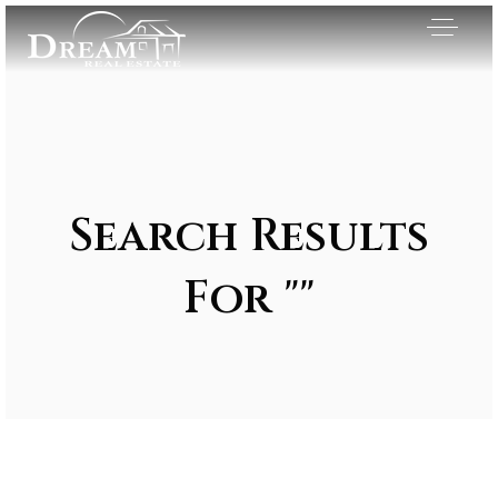
Search Results
For ""
Exclusive Listings