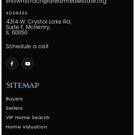
shawn.strach@dreamrealestate.org
ADDRESS
4314 W. Crystal Lake Rd,
Suite F, McHenry,
IL 60050
Schedule a call
Sitemap
Buyers
Sellers
VIP Home Search
Home Valuation