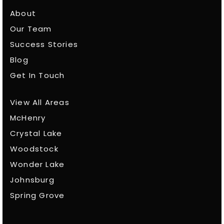
About
Our Team
Success Stories
Blog
Get In Touch
View All Areas
McHenry
Crystal Lake
Woodstock
Wonder Lake
Johnsburg
Spring Grove