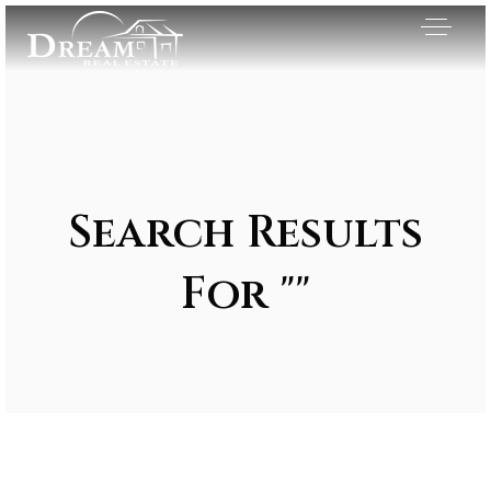
Search Results
For ""
Exclusive Listings