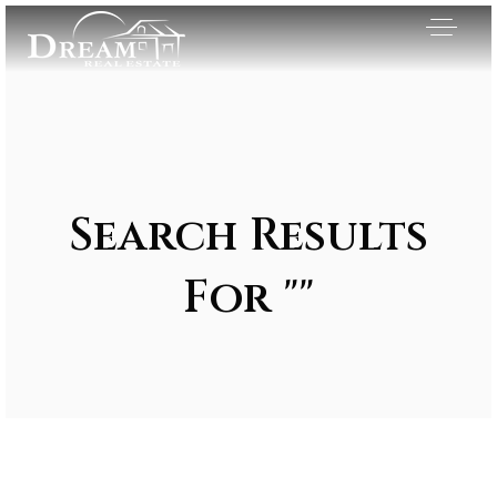
Search Results
For ""
Exclusive Listings