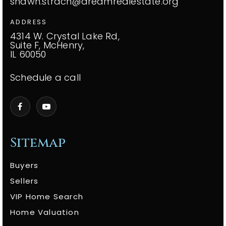
shawn.strach@dreamrealestate.org
ADDRESS
4314 W. Crystal Lake Rd,
Suite F, McHenry,
IL 60050
Schedule a call
Sitemap
Buyers
Sellers
VIP Home Search
Home Valuation