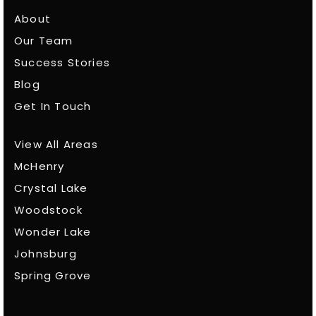
About
Our Team
Success Stories
Blog
Get In Touch
View All Areas
McHenry
Crystal Lake
Woodstock
Wonder Lake
Johnsburg
Spring Grove