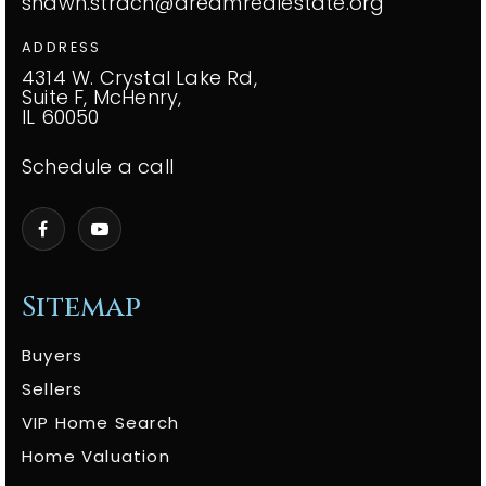
shawn.strach@dreamrealestate.org
ADDRESS
4314 W. Crystal Lake Rd,
Suite F, McHenry,
IL 60050
Schedule a call
Sitemap
Buyers
Sellers
VIP Home Search
Home Valuation