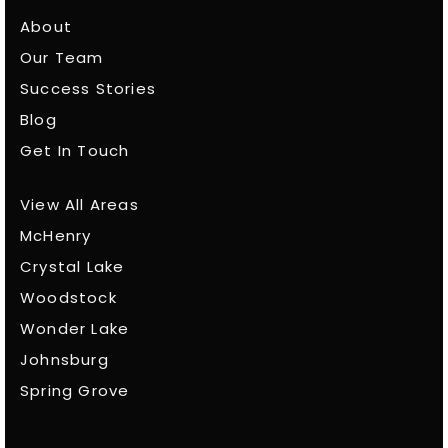
About
Our Team
Success Stories
Blog
Get In Touch
View All Areas
McHenry
Crystal Lake
Woodstock
Wonder Lake
Johnsburg
Spring Grove