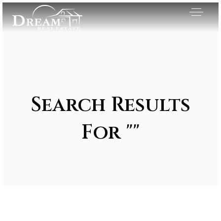
Search Results
For ""
Exclusive Listings