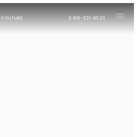
YOUTUBE
815-331-9520
"