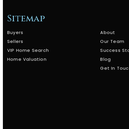
Sitemap
Buyers
About
Sellers
Our Team
VIP Home Search
Success St
Home Valuation
Blog
Get In Tou