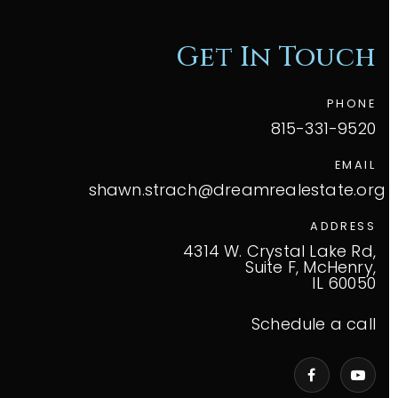
Get In Touch
PHONE
815-331-9520
EMAIL
shawn.strach@dreamrealestate.org
ADDRESS
4314 W. Crystal Lake Rd,
Suite F, McHenry,
IL 60050
Schedule a call
VIP Home Search