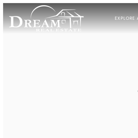
EXPLORE 