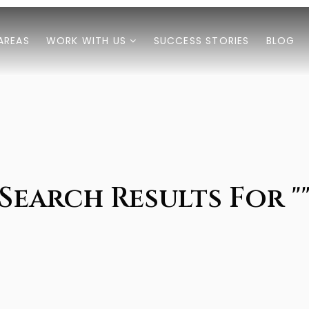
AREAS
WORK WITH US
SUCCESS STORIES
BLOG
Search Results For "