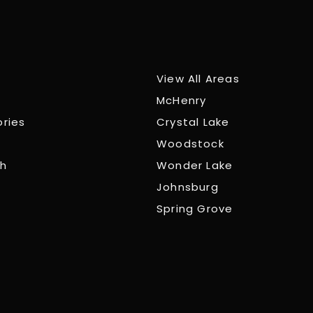
View All Areas
McHenry
ories
Crystal Lake
Woodstock
ch
Wonder Lake
Johnsburg
Spring Grove