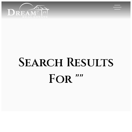
Search Results
For ""
Exclusive Listings