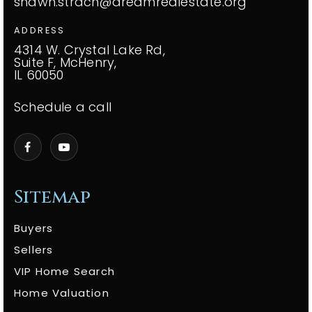
shawn.strach@dreamrealestate.org
ADDRESS
4314 W. Crystal Lake Rd,
Suite F, McHenry,
IL 60050
Schedule a call
Sitemap
Buyers
Sellers
VIP Home Search
Home Valuation