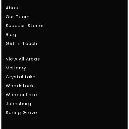
About
Our Team
Success Stories
Blog
Get In Touch
View All Areas
McHenry
Crystal Lake
Woodstock
Wonder Lake
Johnsburg
Spring Grove