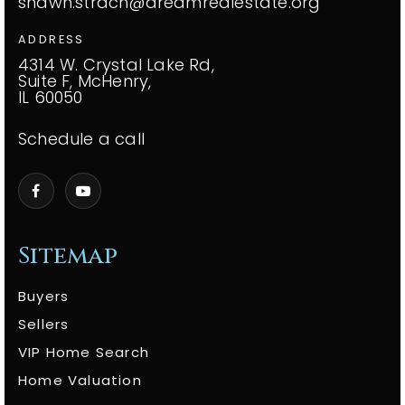
shawn.strach@dreamrealestate.org
ADDRESS
4314 W. Crystal Lake Rd,
Suite F, McHenry,
IL 60050
Schedule a call
Sitemap
Buyers
Sellers
VIP Home Search
Home Valuation