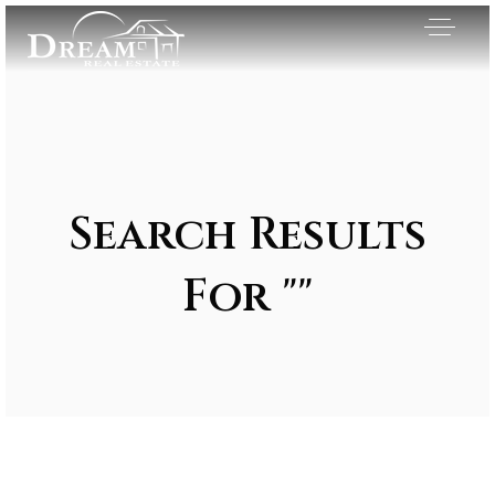
Search Results
For ""
Exclusive Listings