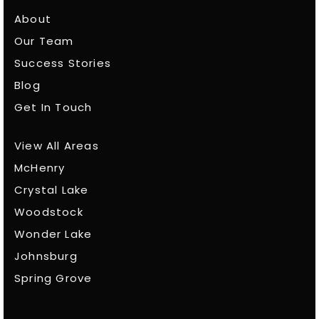
About
Our Team
Success Stories
Blog
Get In Touch
View All Areas
McHenry
Crystal Lake
Woodstock
Wonder Lake
Johnsburg
Spring Grove