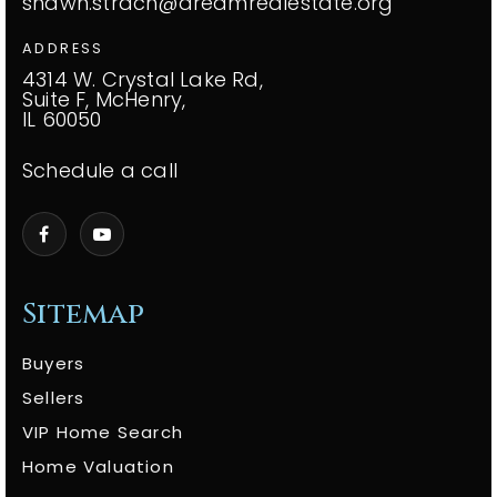
shawn.strach@dreamrealestate.org
ADDRESS
4314 W. Crystal Lake Rd,
Suite F, McHenry,
IL 60050
Schedule a call
Sitemap
Buyers
Sellers
VIP Home Search
Home Valuation