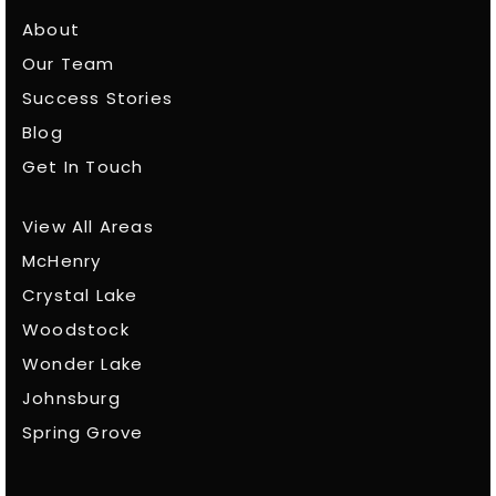
About
Our Team
Success Stories
Blog
Get In Touch
View All Areas
McHenry
Crystal Lake
Woodstock
Wonder Lake
Johnsburg
Spring Grove