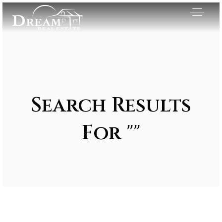
Search Results
For ""
Exclusive Listings