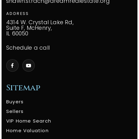
shawn.strach@dreamrealestate.org
ADDRESS
4314 W. Crystal Lake Rd,
Suite F, McHenry,
IL 60050
Schedule a call
Sitemap
Buyers
Sellers
VIP Home Search
Home Valuation