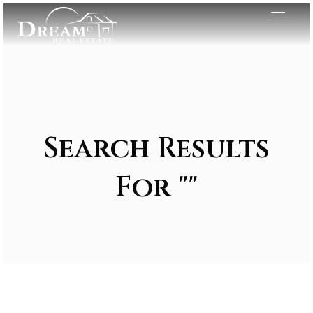
Search Results
For ""
Exclusive Listings