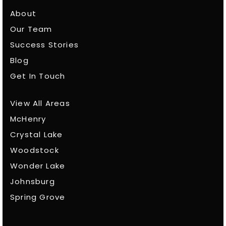
About
Our Team
Success Stories
Blog
Get In Touch
View All Areas
McHenry
Crystal Lake
Woodstock
Wonder Lake
Johnsburg
Spring Grove