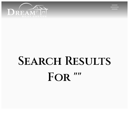
Search Results
For ""
Exclusive Listings