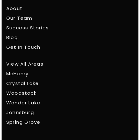
About
Our Team
Success Stories
Blog
Get In Touch
View All Areas
McHenry
Crystal Lake
Woodstock
Wonder Lake
Johnsburg
Spring Grove