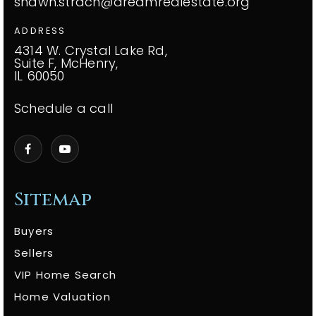
shawn.strach@dreamrealestate.org
ADDRESS
4314 W. Crystal Lake Rd,
Suite F, McHenry,
IL 60050
Schedule a call
Sitemap
Buyers
Sellers
VIP Home Search
Home Valuation