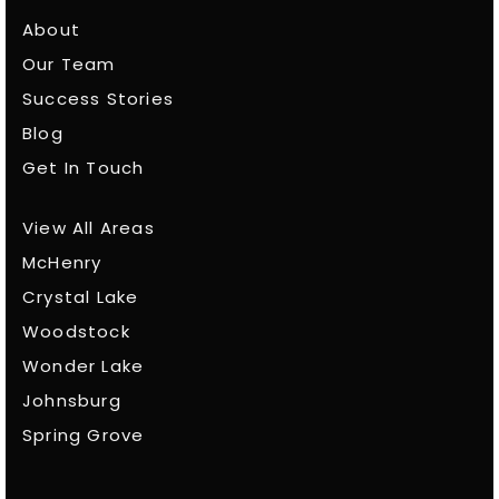
About
Our Team
Success Stories
Blog
Get In Touch
View All Areas
McHenry
Crystal Lake
Woodstock
Wonder Lake
Johnsburg
Spring Grove