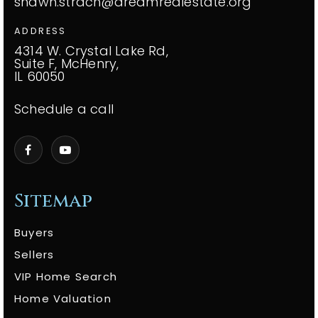
shawn.strach@dreamrealestate.org
ADDRESS
4314 W. Crystal Lake Rd,
Suite F, McHenry,
IL 60050
Schedule a call
Sitemap
Buyers
Sellers
VIP Home Search
Home Valuation