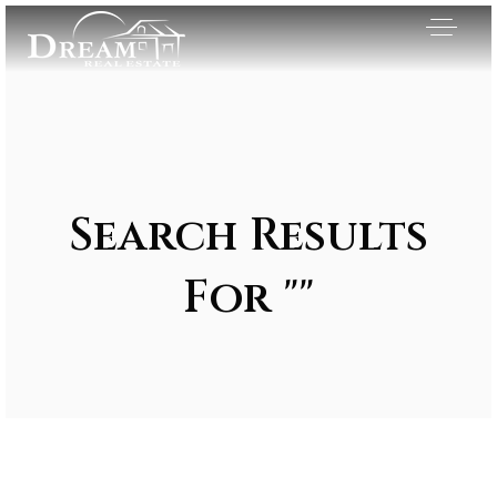
Search Results
For ""
Exclusive Listings