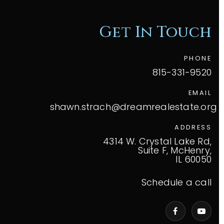
Get In Touch
PHONE
815-331-9520
EMAIL
shawn.strach@dreamrealestate.org
ADDRESS
4314 W. Crystal Lake Rd,
Suite F, McHenry,
IL 60050
Schedule a call
VIP Home Search