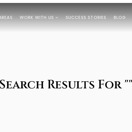
AREAS
WORK WITH US
SUCCESS STORIES
BLOG
Search Results For "