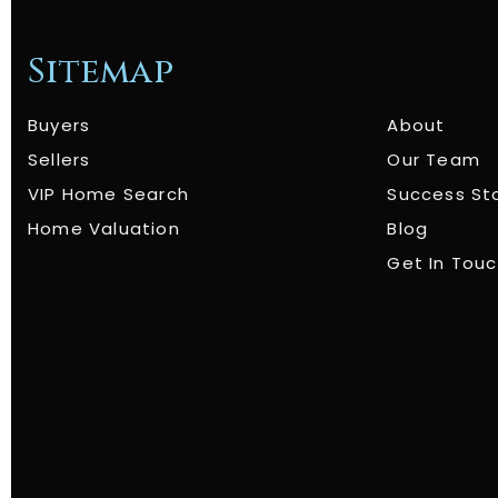
Sitemap
Buyers
About
Sellers
Our Team
VIP Home Search
Success St
Home Valuation
Blog
Get In Tou