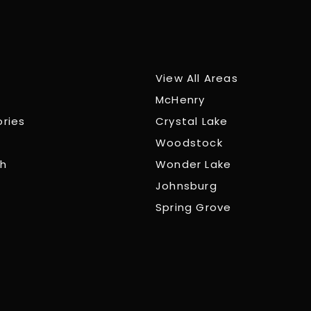
View All Areas
McHenry
ories
Crystal Lake
Woodstock
ch
Wonder Lake
Johnsburg
Spring Grove