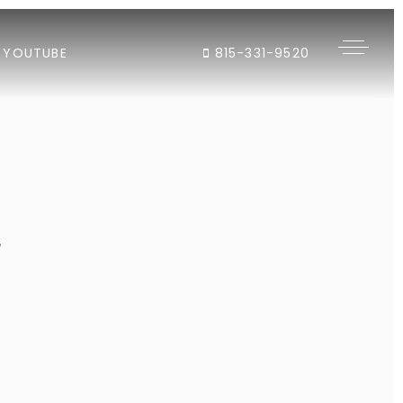
YOUTUBE
815-331-9520
"