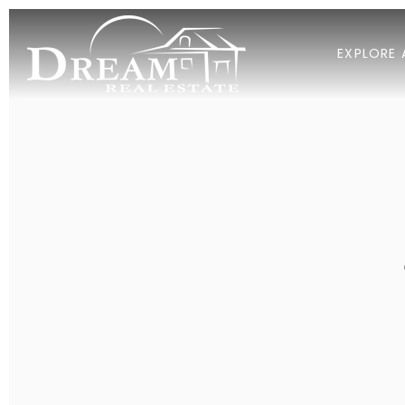
EXPLORE 