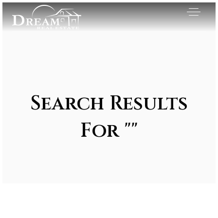
Search Results
For ""
Exclusive Listings