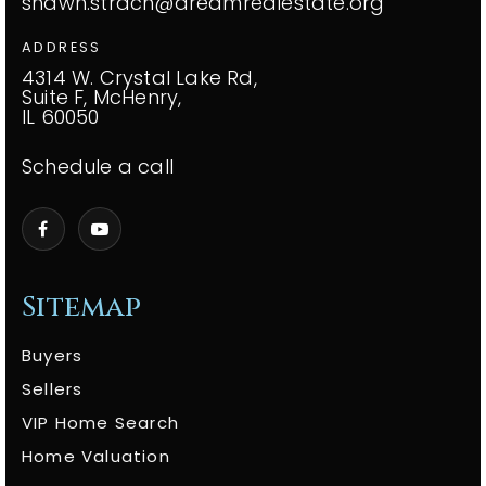
shawn.strach@dreamrealestate.org
ADDRESS
4314 W. Crystal Lake Rd,
Suite F, McHenry,
IL 60050
Schedule a call
Sitemap
Buyers
Sellers
VIP Home Search
Home Valuation