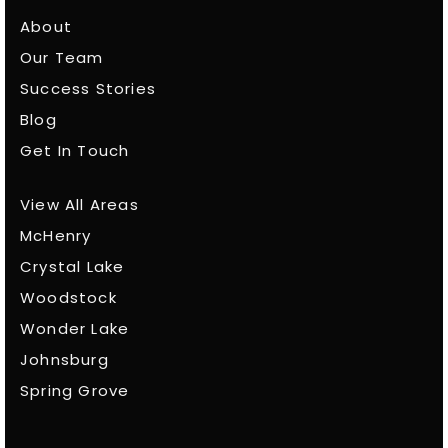
About
Our Team
Success Stories
Blog
Get In Touch
View All Areas
McHenry
Crystal Lake
Woodstock
Wonder Lake
Johnsburg
Spring Grove