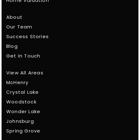
Home Valuation
About
Our Team
Success Stories
Blog
Get In Touch
View All Areas
McHenry
Crystal Lake
Woodstock
Wonder Lake
Johnsburg
Spring Grove