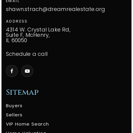
EMAIL
shawn.strach@dreamrealestate.org
ADDRESS
4314 W. Crystal Lake Rd,
Suite F, McHenry,
IL 60050
Schedule a call
Sitemap
Buyers
Sellers
VIP Home Search