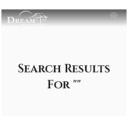
Search Results
For ""
Exclusive Listings