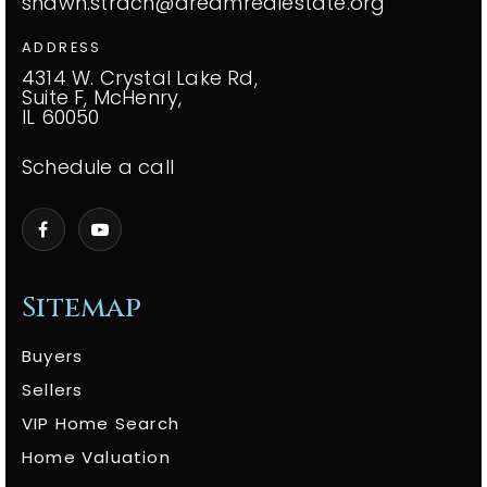
shawn.strach@dreamrealestate.org
ADDRESS
4314 W. Crystal Lake Rd,
Suite F, McHenry,
IL 60050
Schedule a call
Sitemap
Buyers
Sellers
VIP Home Search
Home Valuation