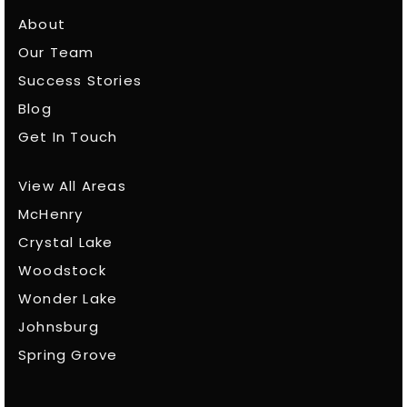
About
Our Team
Success Stories
Blog
Get In Touch
View All Areas
McHenry
Crystal Lake
Woodstock
Wonder Lake
Johnsburg
Spring Grove