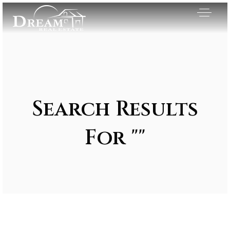
Search Results
For ""
Exclusive Listings