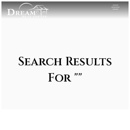
Search Results
For ""
Exclusive Listings