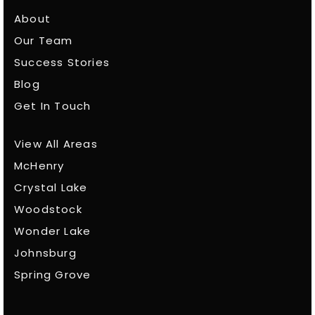
About
Our Team
Success Stories
Blog
Get In Touch
View All Areas
McHenry
Crystal Lake
Woodstock
Wonder Lake
Johnsburg
Spring Grove