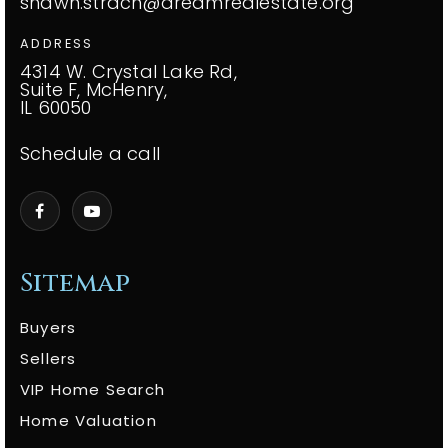
shawn.strach@dreamrealestate.org
ADDRESS
4314 W. Crystal Lake Rd,
Suite F, McHenry,
IL 60050
Schedule a call
Sitemap
Buyers
Sellers
VIP Home Search
Home Valuation