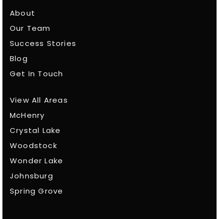
About
Our Team
Success Stories
Blog
Get In Touch
View All Areas
McHenry
Crystal Lake
Woodstock
Wonder Lake
Johnsburg
Spring Grove