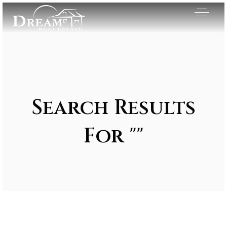
Search Results
For ""
Exclusive Listings