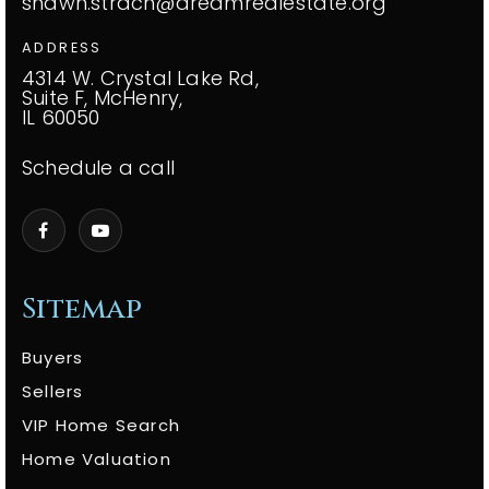
shawn.strach@dreamrealestate.org
ADDRESS
4314 W. Crystal Lake Rd,
Suite F, McHenry,
IL 60050
Schedule a call
Sitemap
Buyers
Sellers
VIP Home Search
Home Valuation