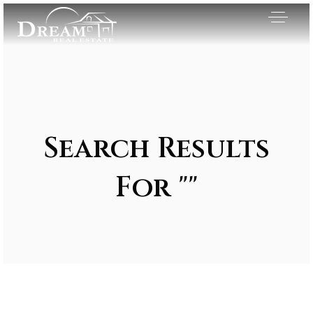
Search Results
For ""
Exclusive Listings