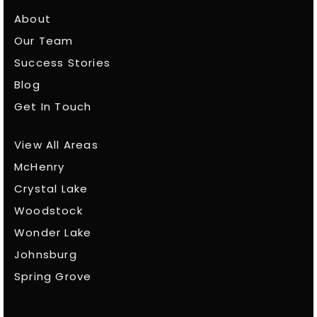
About
Our Team
Success Stories
Blog
Get In Touch
View All Areas
McHenry
Crystal Lake
Woodstock
Wonder Lake
Johnsburg
Spring Grove