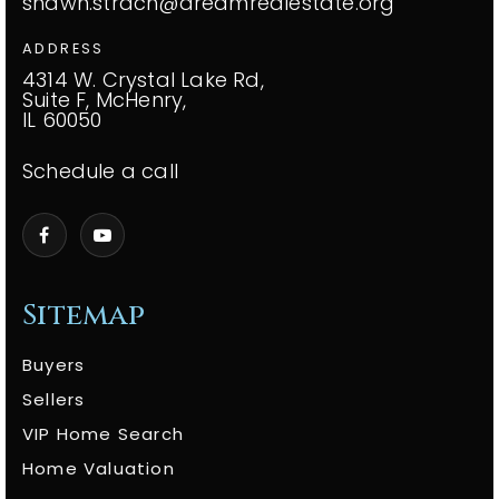
shawn.strach@dreamrealestate.org
ADDRESS
4314 W. Crystal Lake Rd,
Suite F, McHenry,
IL 60050
Schedule a call
Sitemap
Buyers
Sellers
VIP Home Search
Home Valuation