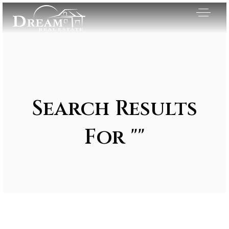
Search Results
For ""
Exclusive Listings