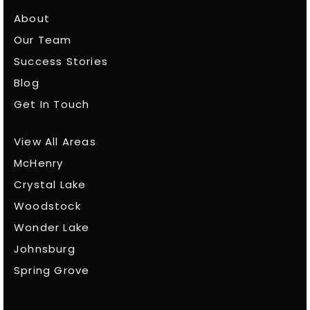
About
Our Team
Success Stories
Blog
Get In Touch
View All Areas
McHenry
Crystal Lake
Woodstock
Wonder Lake
Johnsburg
Spring Grove