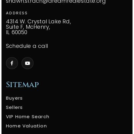
shawn.strach@dreamrealestate.org
ADDRESS
4314 W. Crystal Lake Rd,
Suite F, McHenry,
IL 60050
Schedule a call
Sitemap
Buyers
Sellers
VIP Home Search
Home Valuation