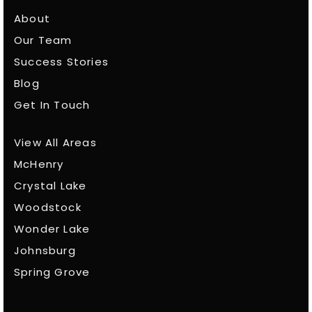
About
Our Team
Success Stories
Blog
Get In Touch
View All Areas
McHenry
Crystal Lake
Woodstock
Wonder Lake
Johnsburg
Spring Grove