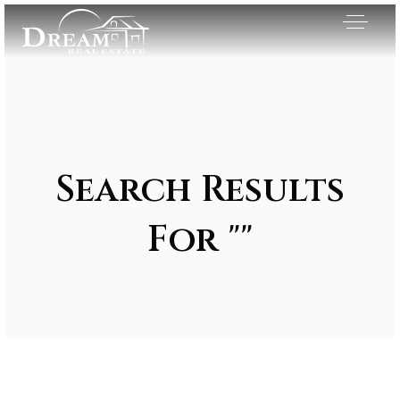
Search Results
For ""
Exclusive Listings