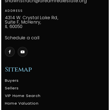
shawn.strach@dreamrealestate.org
ADDRESS
4314 W. Crystal Lake Rd,
Suite F, McHenry,
IL 60050
Schedule a call
Sitemap
Buyers
Sellers
VIP Home Search
Home Valuation