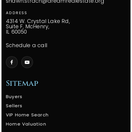
shawn.strach@dreamrealestate.org
ADDRESS
4314 W. Crystal Lake Rd,
Suite F, McHenry,
IL 60050
Schedule a call
Sitemap
Buyers
Sellers
VIP Home Search
Home Valuation