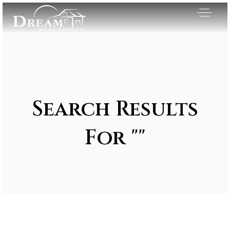
Search Results
For ""
Exclusive Listings