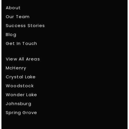
About
Our Team
Success Stories
Blog
Get In Touch
View All Areas
McHenry
Crystal Lake
Woodstock
Wonder Lake
Johnsburg
Spring Grove