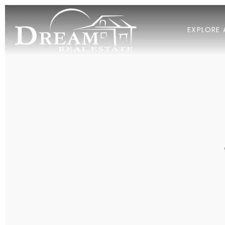
EXPLORE 