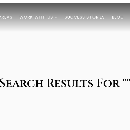
AREAS
WORK WITH US
SUCCESS STORIES
BLOG
Search Results For "