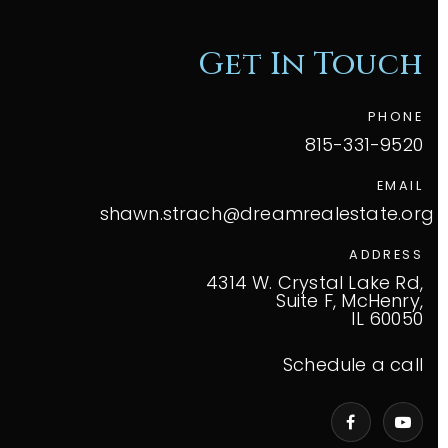
Get In Touch
PHONE
815-331-9520
EMAIL
shawn.strach@dreamrealestate.org
ADDRESS
4314 W. Crystal Lake Rd,
Suite F, McHenry,
IL 60050
Schedule a call
VIP Home Search