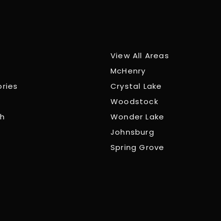
View All Areas
McHenry
ories
Crystal Lake
Woodstock
ch
Wonder Lake
Johnsburg
Spring Grove