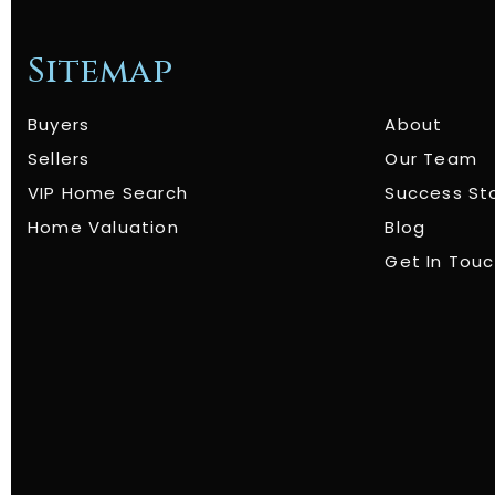
Sitemap
Buyers
About
Sellers
Our Team
VIP Home Search
Success St
Home Valuation
Blog
Get In Tou