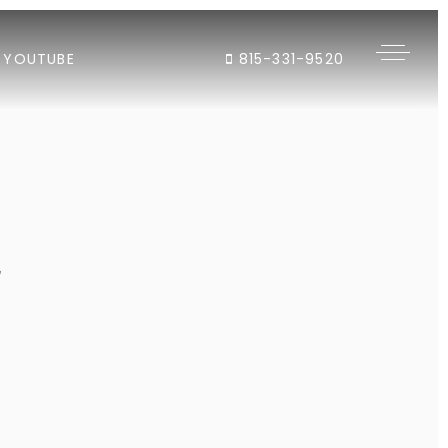
YOUTUBE
815-331-9520
"