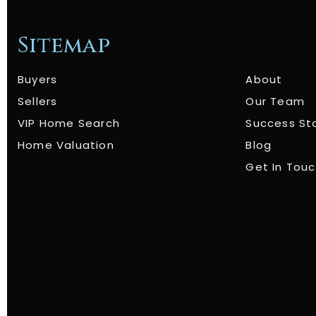
Sitemap
Buyers
About
Sellers
Our Team
VIP Home Search
Success St
Home Valuation
Blog
Get In Tou