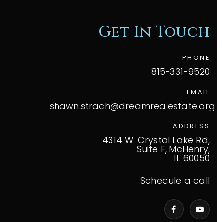
Get In Touch
PHONE
815-331-9520
EMAIL
shawn.strach@dreamrealestate.org
ADDRESS
4314 W. Crystal Lake Rd,
Suite F, McHenry,
IL 60050
Schedule a call
VIP Home Search