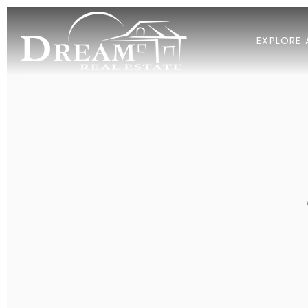
EXPLORE 