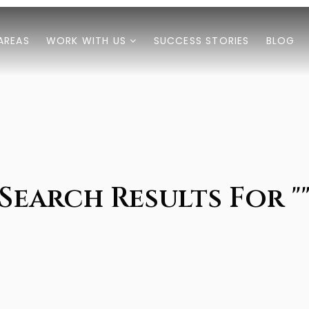
AREAS
WORK WITH US
SUCCESS STORIES
BLOG
Search Results For "