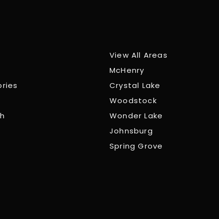
View All Areas
McHenry
ories
Crystal Lake
Woodstock
ch
Wonder Lake
Johnsburg
Spring Grove