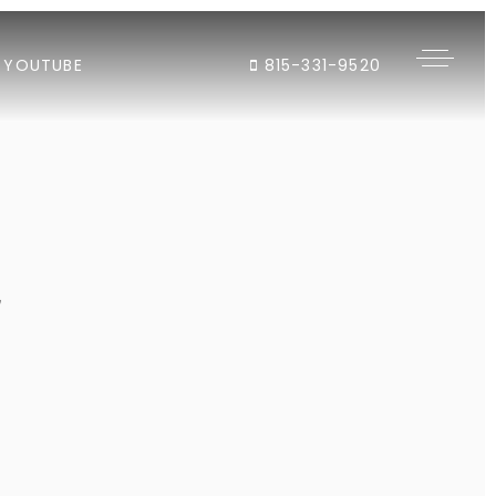
YOUTUBE
815-331-9520
"