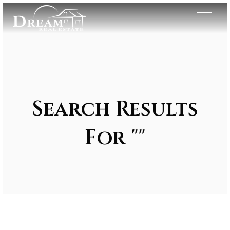
Search Results
For ""
Exclusive Listings