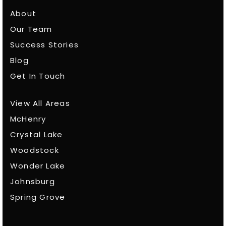
About
Our Team
Success Stories
Blog
Get In Touch
View All Areas
McHenry
Crystal Lake
Woodstock
Wonder Lake
Johnsburg
Spring Grove