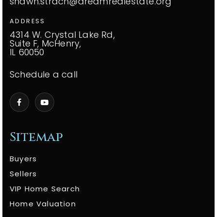
shawn.strach@dreamrealestate.org
ADDRESS
4314 W. Crystal Lake Rd,
Suite F, McHenry,
IL 60050
Schedule a call
Sitemap
Buyers
Sellers
VIP Home Search
Home Valuation