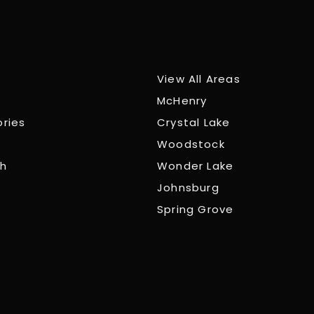
View All Areas
McHenry
ories
Crystal Lake
Woodstock
ch
Wonder Lake
Johnsburg
Spring Grove