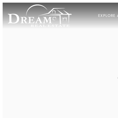
EXPLORE 