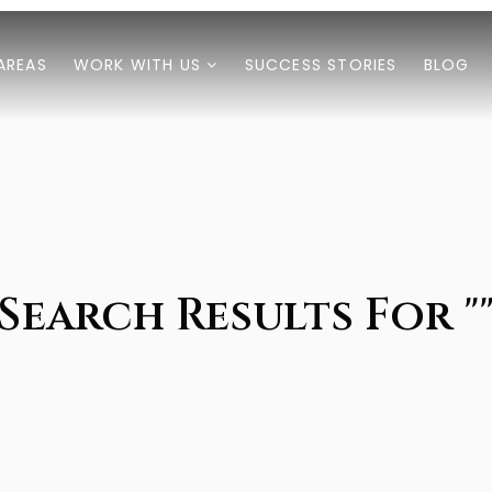
AREAS
WORK WITH US
SUCCESS STORIES
BLOG
Search Results For "