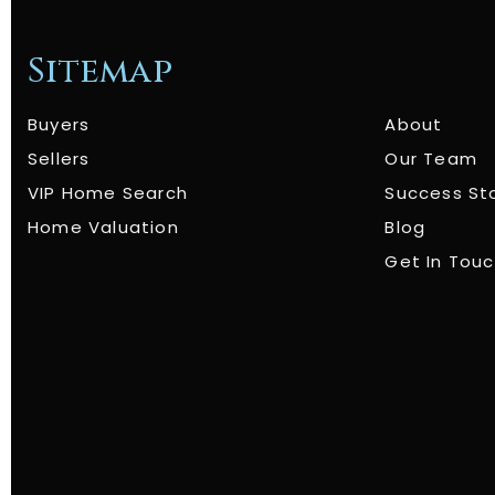
Sitemap
Buyers
About
Sellers
Our Team
VIP Home Search
Success St
Home Valuation
Blog
Get In Tou