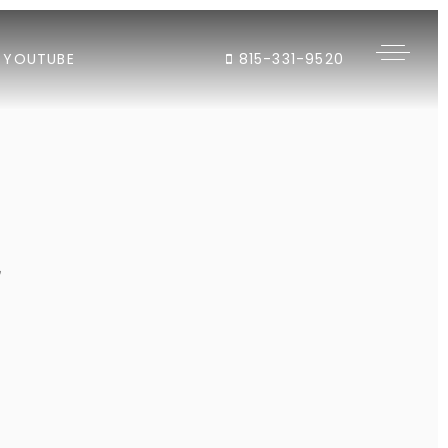
YOUTUBE
815-331-9520
"