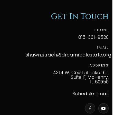
Get In Touch
PHONE
815-331-9520
EMAIL
shawn.strach@dreamrealestate.org
ADDRESS
4314 W. Crystal Lake Rd,
Suite F, McHenry,
IL 60050
Schedule a call
VIP Home Search