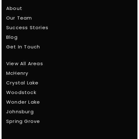
About
Our Team
Success Stories
Blog
Get In Touch
View All Areas
McHenry
Crystal Lake
Woodstock
Wonder Lake
Johnsburg
Spring Grove