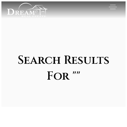
Search Results
For ""
Exclusive Listings