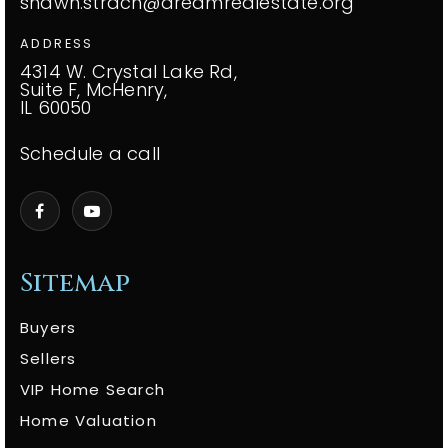
shawn.strach@dreamrealestate.org
ADDRESS
4314 W. Crystal Lake Rd,
Suite F, McHenry,
IL 60050
Schedule a call
Sitemap
Buyers
Sellers
VIP Home Search
Home Valuation