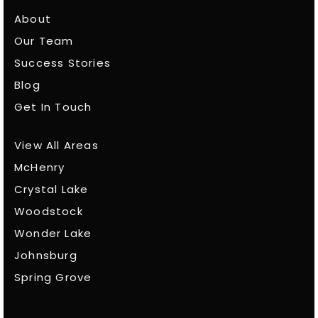
About
Our Team
Success Stories
Blog
Get In Touch
View All Areas
McHenry
Crystal Lake
Woodstock
Wonder Lake
Johnsburg
Spring Grove