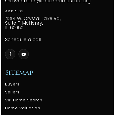
shawn.strach@dreamrealestate.org
ADDRESS
4314 W. Crystal Lake Rd,
Suite F, McHenry,
IL 60050
Schedule a call
Sitemap
Buyers
Sellers
VIP Home Search
Home Valuation