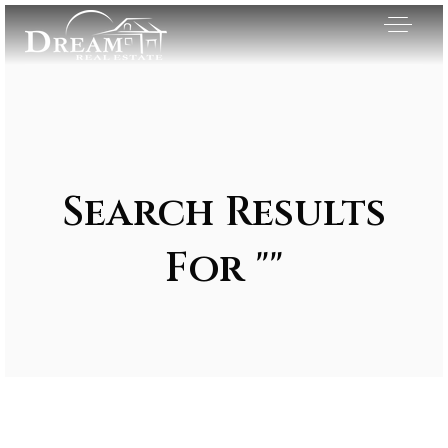
Search Results
For ""
Exclusive Listings