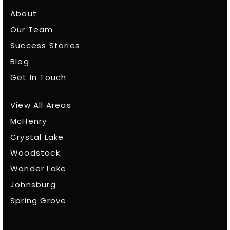
About
Our Team
Success Stories
Blog
Get In Touch
View All Areas
McHenry
Crystal Lake
Woodstock
Wonder Lake
Johnsburg
Spring Grove