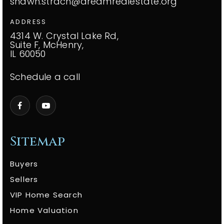
shawn.strach@dreamrealestate.org
ADDRESS
4314 W. Crystal Lake Rd,
Suite F, McHenry,
IL 60050
Schedule a call
Sitemap
Buyers
Sellers
VIP Home Search
Home Valuation