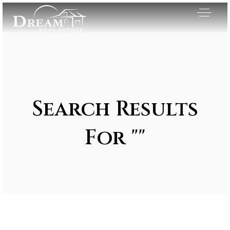
Search Results
For ""
Exclusive Listings