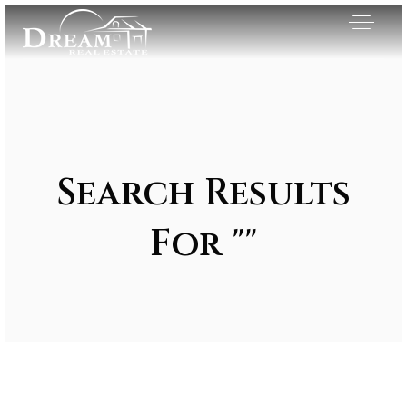
Search Results
For ""
Exclusive Listings