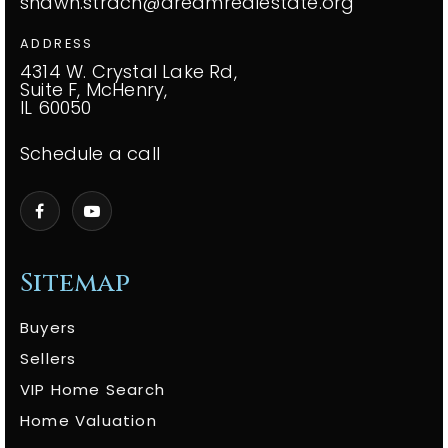
shawn.strach@dreamrealestate.org
ADDRESS
4314 W. Crystal Lake Rd,
Suite F, McHenry,
IL 60050
Schedule a call
Sitemap
Buyers
Sellers
VIP Home Search
Home Valuation