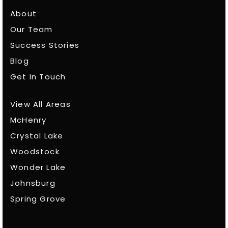
About
Our Team
Success Stories
Blog
Get In Touch
View All Areas
McHenry
Crystal Lake
Woodstock
Wonder Lake
Johnsburg
Spring Grove