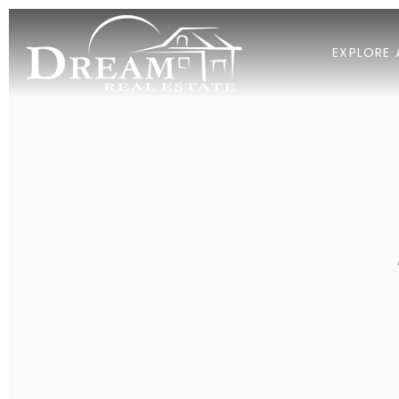
EXPLORE 