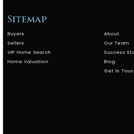
Sitemap
Buyers
About
Sellers
Our Team
VIP Home Search
Success St
Home Valuation
Blog
Get In Tou