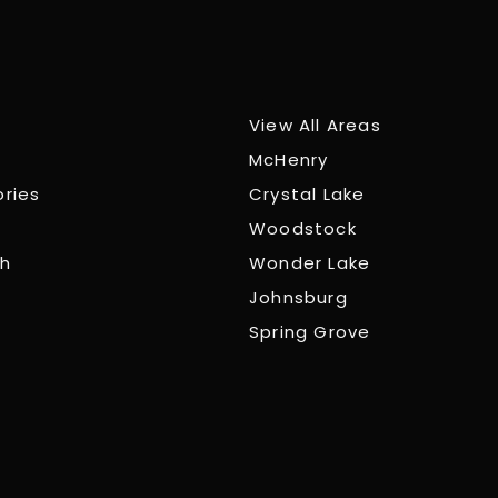
View All Areas
McHenry
ories
Crystal Lake
Woodstock
ch
Wonder Lake
Johnsburg
Spring Grove