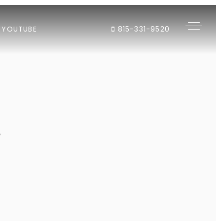
YOUTUBE
815-331-9520
"