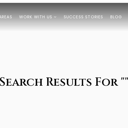
AREAS
WORK WITH US
SUCCESS STORIES
BLOG
Search Results For "