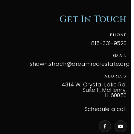
Get In Touch
PHONE
815-331-9520
EMAIL
shawn.strach@dreamrealestate.org
ADDRESS
4314 W. Crystal Lake Rd,
Suite F, McHenry,
IL 60050
Schedule a call
VIP Home Search