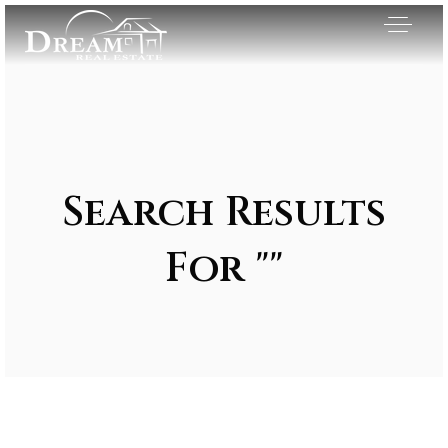
Search Results
For ""
Exclusive Listings