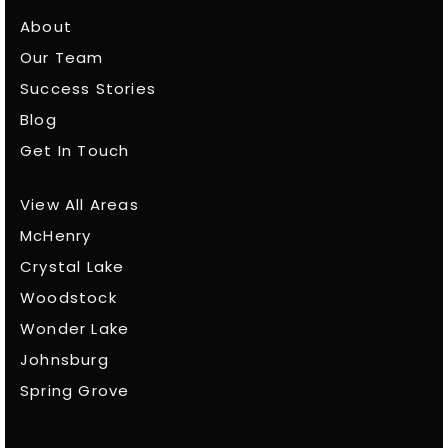
About
Our Team
Success Stories
Blog
Get In Touch
View All Areas
McHenry
Crystal Lake
Woodstock
Wonder Lake
Johnsburg
Spring Grove