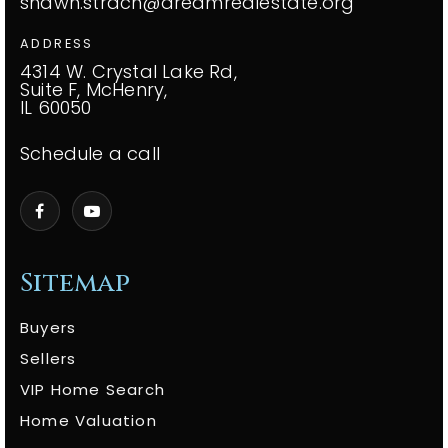
shawn.strach@dreamrealestate.org
ADDRESS
4314 W. Crystal Lake Rd,
Suite F, McHenry,
IL 60050
Schedule a call
Sitemap
Buyers
Sellers
VIP Home Search
Home Valuation